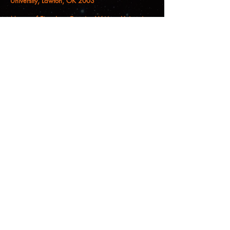
University, Lawton, OK 2003
Master of Fine Arts, Creative Writing, University
of Arizona, 2000
Bachelor of Fine Arts, Major in Creative Writing,
Minor in Women’s Studies, University of New
Mexico, 1997
Christina M. Castro, PhD