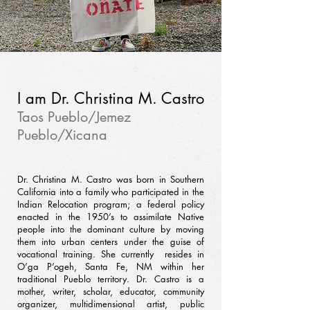
I am Dr. Christina M. Castro
Taos Pueblo/Jemez
Pueblo/Xicana
Dr. Christina M. Castro was born in Southern
California into a family who participated in the
Indian Relocation program; a federal policy
enacted in the 1950’s to assimilate Native
people into the dominant culture by moving
them into urban centers under the guise of
vocational training. She currently resides in
O’ga P’ogeh, Santa Fe, NM within her
traditional Pueblo territory. Dr. Castro is a
mother, writer, scholar, educator, community
organizer, multidimensional artist, public