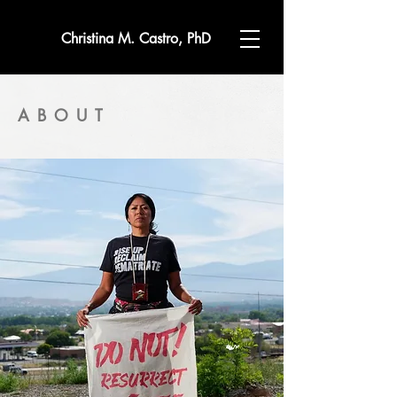
Christina M. Castro, PhD
ABOUT