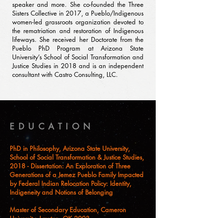
speaker and more. She co-founded the Three
Sisters Collective in 2017, a Pueblo/Indigenous
women-led grassroots organization devoted to
the rematriation and restoration of Indigenous
lifeways. She received her Doctorate from the
Pueblo PhD Program at Arizona State
University’s School of Social Transformation and
Justice Studies in 2018 and is an independent
consultant with Castro Consulting, LLC.
EDUCATION
PhD in Philosophy, Arizona State University,
School of Social Transformation & Justice Studies,
2018 - Dissertation: An Exploration of Three
Generations of a Jemez Pueblo Family Impacted
by Federal Indian Relocation Policy: Identity,
Indigeneity and Notions of Belonging
Master of Secondary Education, Cameron