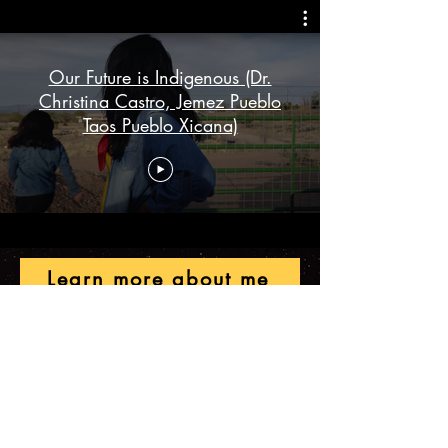
Our Future is Indigenous (Dr.
Christina Castro, Jemez Pueblo
Taos Pueblo Xicana)
Learn more about me
Christina M. Castro, PhD