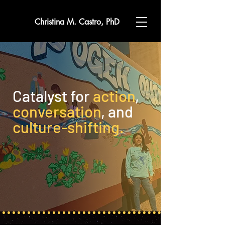
Christina M. Castro, PhD
Catalyst for
action
,
conversation
, and
culture-shifting.